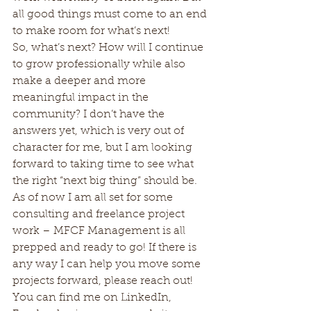
all good things must come to an end 
to make room for what’s next!
So, what’s next? How will I continue 
to grow professionally while also 
make a deeper and more 
meaningful impact in the 
community? I don’t have the 
answers yet, which is very out of 
character for me, but I am looking 
forward to taking time to see what 
the right “next big thing” should be.
As of now I am all set for some 
consulting and freelance project 
work – MFCF Management is all 
prepped and ready to go! If there is 
any way I can help you move some 
projects forward, please reach out! 
You can find me on LinkedIn, 