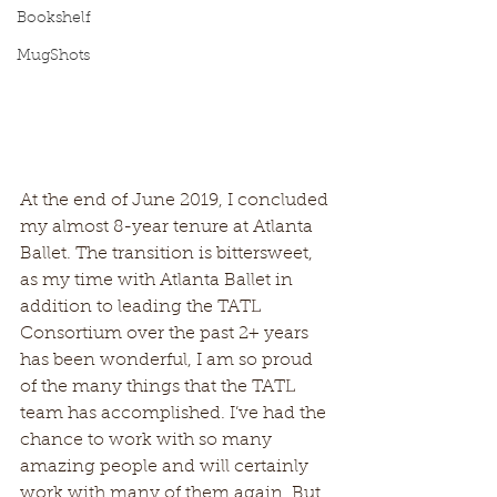
Bookshelf
MugShots
At the end of June 2019, I concluded 
my almost 8-year tenure at Atlanta 
Ballet. The transition is bittersweet, 
as my time with Atlanta Ballet in 
addition to leading the TATL 
Consortium over the past 2+ years 
has been wonderful, I am so proud 
of the many things that the TATL 
team has accomplished. I’ve had the 
chance to work with so many 
amazing people and will certainly 
work with many of them again. But 