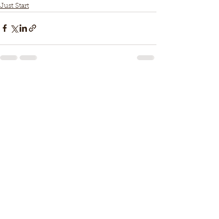
Just Start
See All
Recent Posts