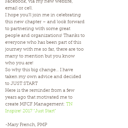
Facebook, via my new website, 
email or cell.
I hope you’ll join me in celebrating 
this new chapter – and look forward 
to partnering with some great 
people and organizations! Thanks to 
everyone who has been part of this 
journey with me so far, there are too 
many to mention but you know 
who you are!
So why this big change… I have 
taken my own advice and decided 
to JUST START
Here is the reminder from a few 
years ago that motivated me to 
create MFCF Management: 
TN 
Inspire! 2017 “Just Start”
-Mary French, PMP