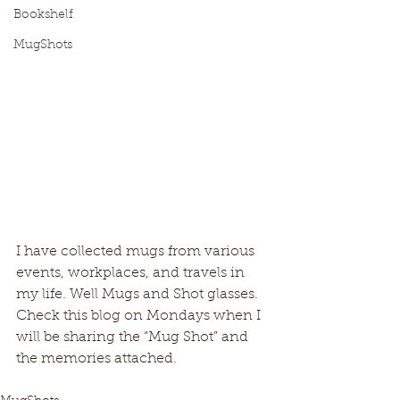
Bookshelf
MugShots
I have collected mugs from various 
events, workplaces, and travels in 
my life. Well Mugs and Shot glasses. 
Check this blog on Mondays when I 
will be sharing the “Mug Shot” and 
the memories attached.