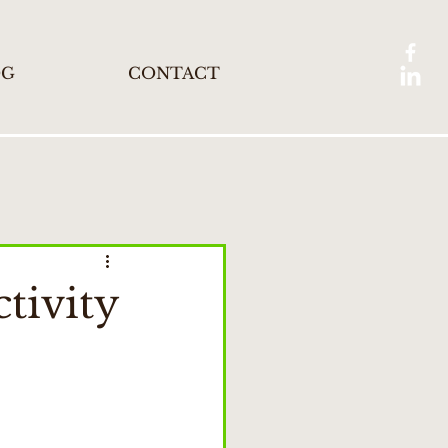
OG
CONTACT
tivity