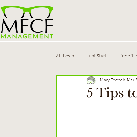
All Posts
Just Start
Time Ti
Mary French
Mar 
5 Tips 