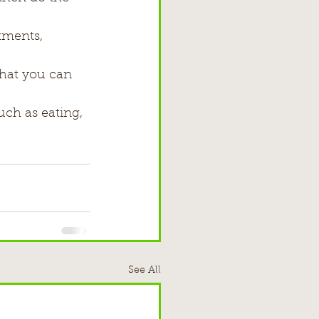
tments, 
at you can     
uch as eating, 
See All