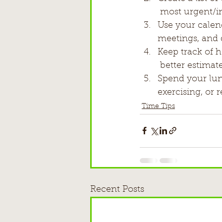
 most urgent/im
Use your calen
meetings, and 
Keep track of 
 better estimat
Spend your lunc
exercising, or 
Time Tips
Recent Posts