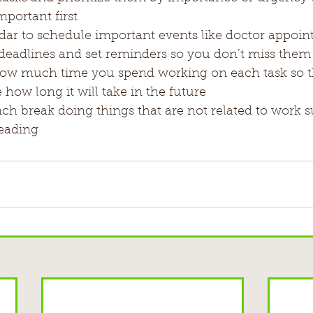
portant first
dar to schedule important events like doctor appoin
deadlines and set reminders so you don’t miss them
how much time you spend working on each task so th
e how long it will take in the future
h break doing things that are not related to work s
reading