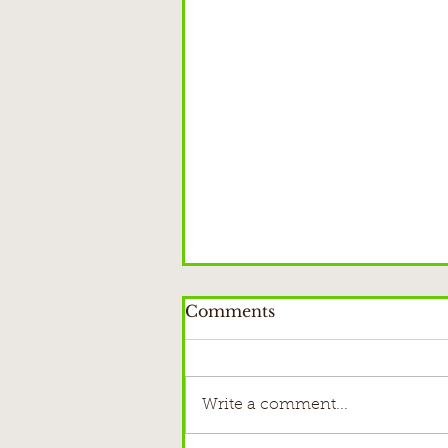
Comments
Write a comment...