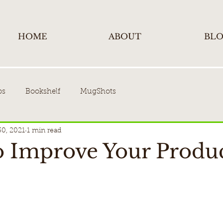
HOME
ABOUT
BL
ps
Bookshelf
MugShots
30, 2021
1 min read
to Improve Your Produc