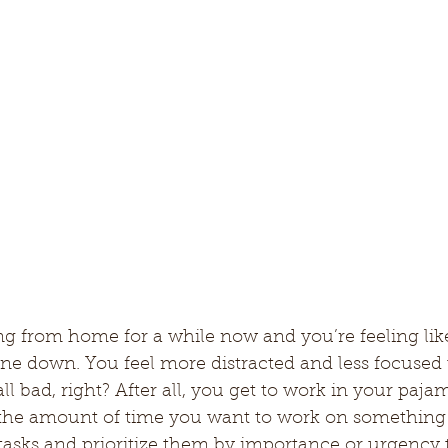
g from home for a while now and you’re feeling lik
one down. You feel more distracted and less focused 
 all bad, right? After all, you get to work in your paj
r the amount of time you want to work on something a
f tasks and prioritize them by importance or urgency t