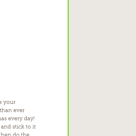
e your 
than ever 
amas every day!
nd stick to it
hen do the     