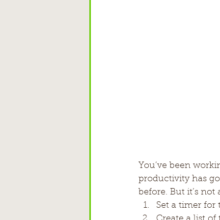
You’ve been workin
productivity has g
before. But it’s not
Set a timer fo
Create a list o